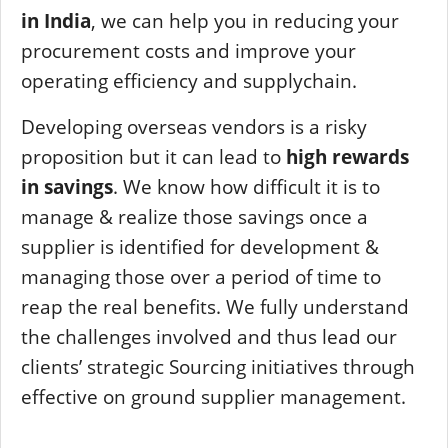
in India
, we can help you in reducing your
procurement costs and improve your
operating efficiency and supplychain.
Developing overseas vendors is a risky
proposition but it can lead to
high rewards
in savings
. We know how difficult it is to
manage & realize those savings once a
supplier is identified for development &
managing those over a period of time to
reap the real benefits. We fully understand
the challenges involved and thus lead our
clients’ strategic Sourcing initiatives through
effective on ground supplier management.