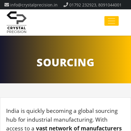
info@crystalprecision.in
01792 232923, 8091044001
SOURCING
India is quickly becoming a global sourcing
hub for industrial manufacturing. With
access to a
vast network of manufacturers