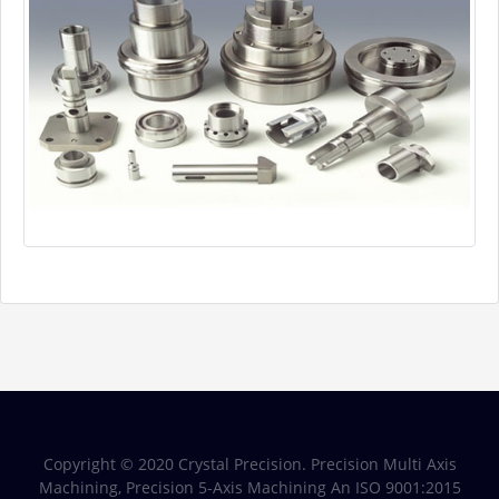
Copyright © 2020 Crystal Precision. Precision Multi Axis
Machining, Precision 5-Axis Machining An ISO 9001:2015