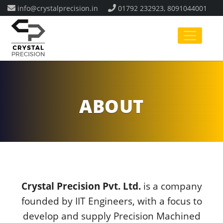
info@crystalprecision.in
01792 232923, 8091044001
ABOUT
Crystal Precision Pvt. Ltd.
is a company
founded by IIT Engineers, with a focus to
develop and supply Precision Machined