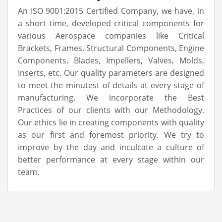
An ISO 9001:2015 Certified Company, we have, in
a short time, developed critical components for
various Aerospace companies like Critical
Brackets, Frames, Structural Components, Engine
Components, Blades, Impellers, Valves, Molds,
Inserts, etc. Our quality parameters are designed
to meet the minutest of details at every stage of
manufacturing. We incorporate the Best
Practices of our clients with our Methodology.
Our ethics lie in creating components with quality
as our first and foremost priority. We try to
improve by the day and inculcate a culture of
better performance at every stage within our
team.