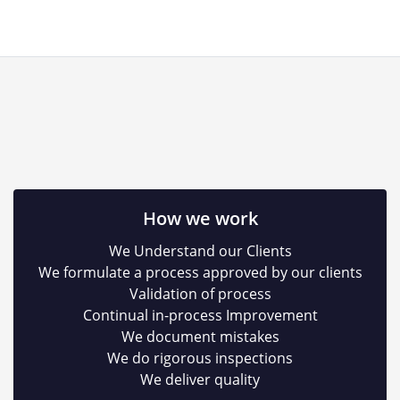
How we work
We Understand our Clients
We formulate a process approved by our clients
Validation of process
Continual in-process Improvement
We document mistakes
We do rigorous inspections
We deliver quality