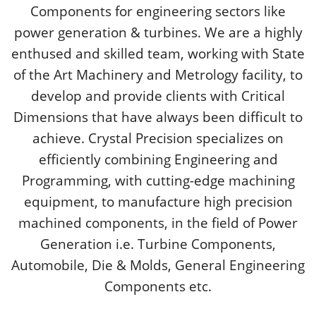
Components for engineering sectors like
power generation & turbines. We are a highly
enthused and skilled team, working with State
of the Art Machinery and Metrology facility, to
develop and provide clients with Critical
Dimensions that have always been difficult to
achieve. Crystal Precision specializes on
efficiently combining Engineering and
Programming, with cutting-edge machining
equipment, to manufacture high precision
machined components, in the field of Power
Generation i.e. Turbine Components,
Automobile, Die & Molds, General Engineering
Components etc.