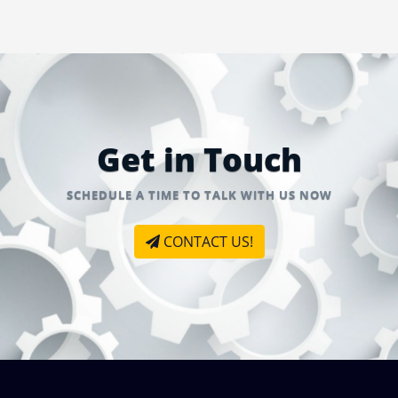
Get in Touch
SCHEDULE A TIME TO TALK WITH US NOW
CONTACT US!