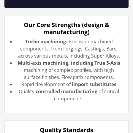
Our Core Strengths (design &
manufacturing)
Turbo machining:
Precision machined
components, from Forgings, Castings, Bars,
across various metals, including Super Alloys.
Multi-axis machining, including True 5-Axis
machining of complex profiles, with high
surface finishes. Flow path components.
Rapid development of
import substitutes
Quality
controlled manufacturing
of critical
components.
Quality Standards